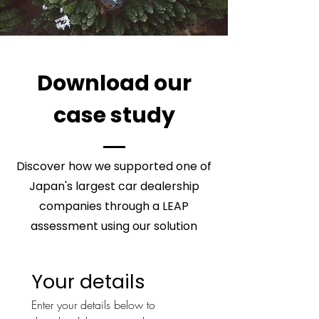
Download our
case study
Discover how we supported one of
Japan's largest car dealership
companies through a LEAP
assessment using our solution
Your details
Enter your details below to 