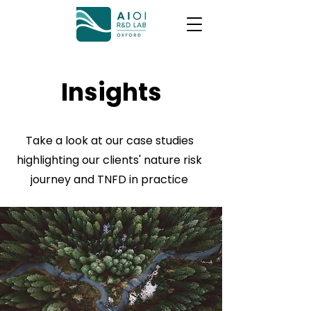
Insights
Take a look at our case studies
highlighting our clients' nature risk
journey and TNFD in practice