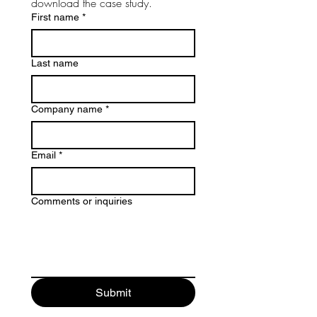
download the case study.
First name
*
Last name
Company name
*
Email
*
Comments or inquiries
Submit