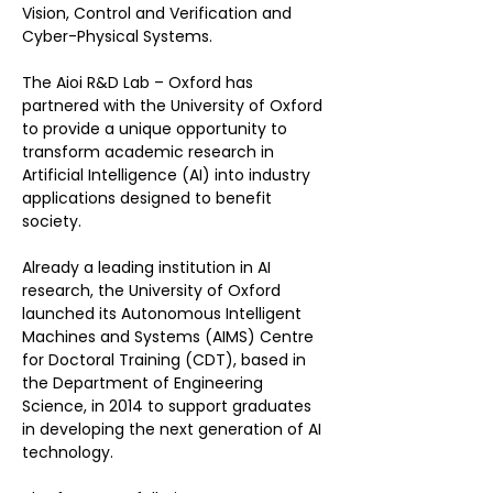
Vision, Control and Verification and 
Cyber-Physical Systems.
The Aioi R&D Lab – Oxford has 
partnered with the University of Oxford 
to provide a unique opportunity to 
transform academic research in 
Artificial Intelligence (AI) into industry 
applications designed to benefit 
society.
Already a leading institution in AI 
research, the University of Oxford 
launched its Autonomous Intelligent 
Machines and Systems (AIMS) Centre 
for Doctoral Training (CDT), based in 
the Department of Engineering 
Science, in 2014 to support graduates 
in developing the next generation of AI 
technology.