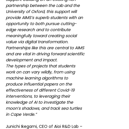
partnership between the Lab and the 
University of Oxford, this support will 
provide AIMS’s superb students with an 
opportunity to both pursue cutting-
edge research and to contribute 
meaningfully toward creating social 
value via digital transformation. 
Partnerships like this are central to AIMS 
and are vital in driving forward scientific 
development and impact.
The types of projects that students 
work on can vary wildly, from using 
machine learning algorithms to 
produce influential papers on the 
effectiveness of different Covid-19 
interventions, to leveraging their 
knowledge of AI to investigate the 
moon’s shadows, and track sea turtles 
in Cape Verde.”
Junichi Ikegami, CEO of Aioi R&D Lab – 