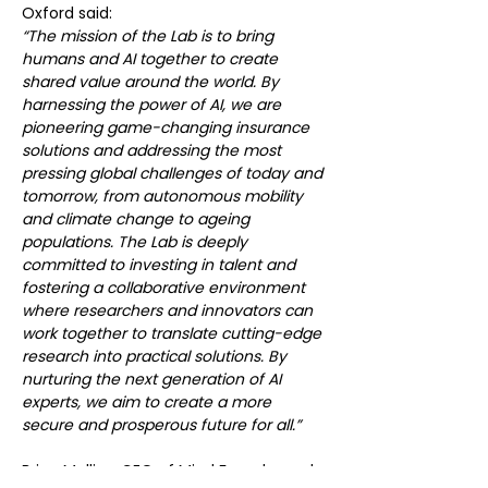
Oxford said:
“The mission of the Lab is to bring 
humans and AI together to create 
shared value around the world. By 
harnessing the power of AI, we are 
pioneering game-changing insurance 
solutions and addressing the most 
pressing global challenges of today and 
tomorrow, from autonomous mobility 
and climate change to ageing 
populations. The Lab is deeply 
committed to investing in talent and 
fostering a collaborative environment 
where researchers and innovators can 
work together to translate cutting-edge 
research into practical solutions. By 
nurturing the next generation of AI 
experts, we aim to create a more 
secure and prosperous future for all.”
Brian Mullins, CEO of Mind Foundry and 