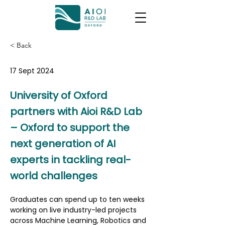
< Back
17 Sept 2024
University of Oxford
partners with Aioi R&D Lab
– Oxford to support the
next generation of AI
experts in tackling real-
world challenges
Graduates can spend up to ten weeks 
working on live industry-led projects 
across Machine Learning, Robotics and 