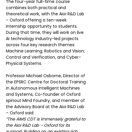
The four-year full-time course 
combines both practical and 
theoretical work, with the Aioi R&D Lab 
– Oxford offering a ten-week 
internship opportunity to students. 
During that time, they will work on live 
AI technology industry-led projects 
across four key research themes: 
Machine Learning; Robotics and Vision; 
Control and Verification, and Cyber-
Physical Systems.
Professor Michael Osborne, Director of 
the EPSRC Centre for Doctoral Training 
in Autonomous Intelligent Machines 
and Systems, Co-founder of Oxford 
spinout Mind Foundry, and member of 
the Advisory Board at the Aioi R&D Lab 
– Oxford said:
“The AIMS CDT is immensely grateful to 
the Aioi R&D Lab – Oxford for its 
support. Building on an existing rich 