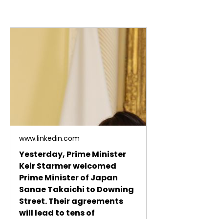
www.linkedin.com
Yesterday, Prime Minister
Keir Starmer welcomed
Prime Minister of Japan
Sanae Takaichi to Downing
Street. Their agreements
will lead to tens of