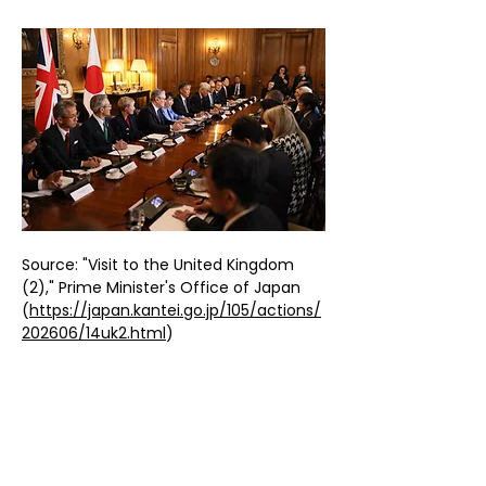
Source: "Visit to the United Kingdom 
(2)," Prime Minister's Office of Japan 
(
https://japan.kantei.go.jp/105/actions/
202606/14uk2.html
)