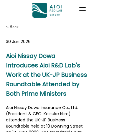
< Back
30 Jun 2026
Aioi Nissay Dowa
Introduces Aioi R&D Lab's
Work at the UK-JP Business
Roundtable Attended by
Both Prime Ministers
Aioi Nissay Dowa Insurance Co., Ltd. 
(President & CEO: Keisuke Niiro) 
attended the UK-JP Business 
Roundtable held at 10 Downing Street 