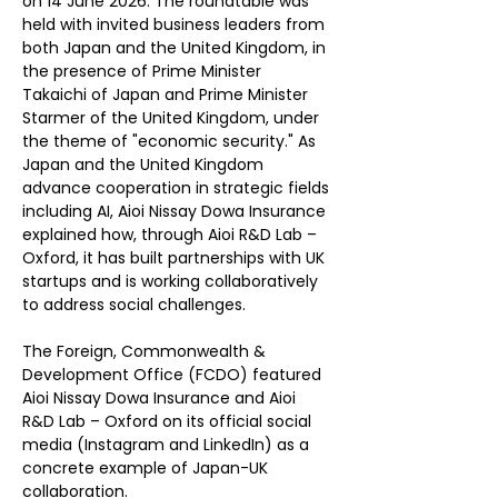
on 14 June 2026. The roundtable was 
held with invited business leaders from 
both Japan and the United Kingdom, in 
the presence of Prime Minister 
Takaichi of Japan and Prime Minister 
Starmer of the United Kingdom, under 
the theme of "economic security." As 
Japan and the United Kingdom 
advance cooperation in strategic fields 
including AI, Aioi Nissay Dowa Insurance 
explained how, through Aioi R&D Lab – 
Oxford, it has built partnerships with UK 
startups and is working collaboratively 
to address social challenges.
The Foreign, Commonwealth & 
Development Office (FCDO) featured 
Aioi Nissay Dowa Insurance and Aioi 
R&D Lab – Oxford on its official social 
media (Instagram and LinkedIn) as a 
concrete example of Japan-UK 
collaboration.